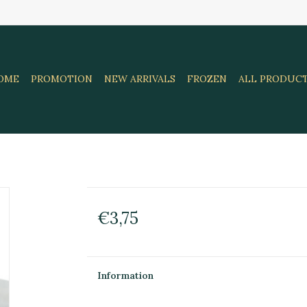
OME
PROMOTION
NEW ARRIVALS
FROZEN
ALL PRODUC
€3,75
Information