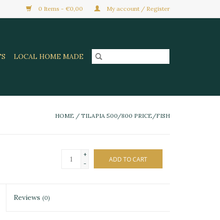
0 Items - €0,00
My account / Register
TS
LOCAL HOME MADE
HOME
/
TILAPIA 500/800 PRICE/FISH
+
ADD TO CART
-
Reviews
(0)