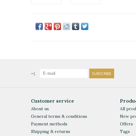
-:
SUBSCRIBE
Customer service
Produ
About us
All pro
General terms & conditions
New pr
Payment methods
Offers
Shipping & returns
Tags