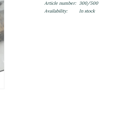
Article number:
300/500
Availability:
In stock