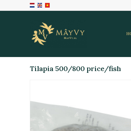
H
Tilapia 500/800 price/fish