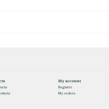
cts
My account
ducts
Register
oducts
My orders