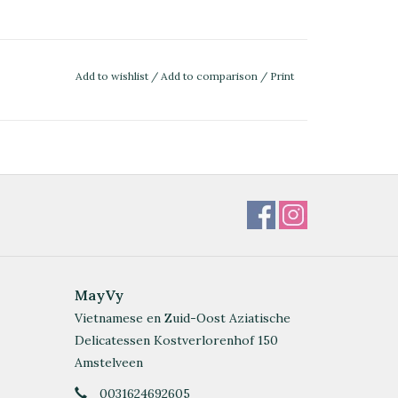
Add to wishlist
/
Add to comparison
/
Print
MayVy
Vietnamese en Zuid-Oost Aziatische
Delicatessen Kostverlorenhof 150
Amstelveen
0031624692605