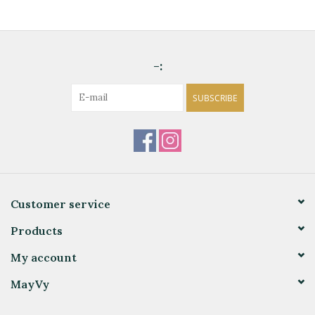
-:
SUBSCRIBE
Customer service
Products
My account
MayVy