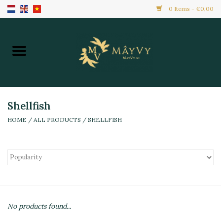
0 Items - €0,00
Home
Promotion
New Arrivals
Shellfish
HOME
/
ALL PRODUCTS
/
SHELLFISH
Frozen
All Products
Local Home Made
No products found...