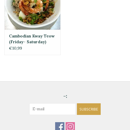
Cambodian Kway Teow
(Friday- Saturday)
€10,99
-:
SUBSCRIBE