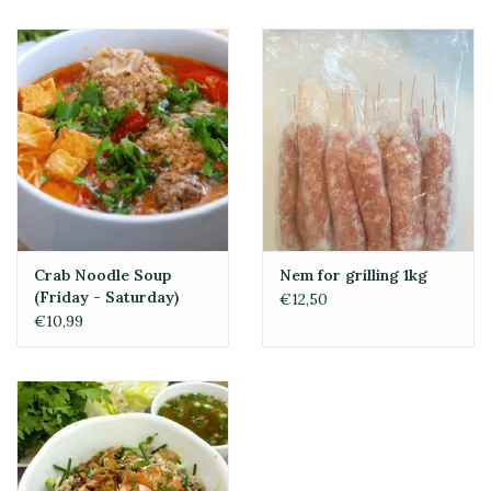
Crab Noodle Soup
Nem for grilling 1kg
(Friday - Saturday)
€12,50
€10,99