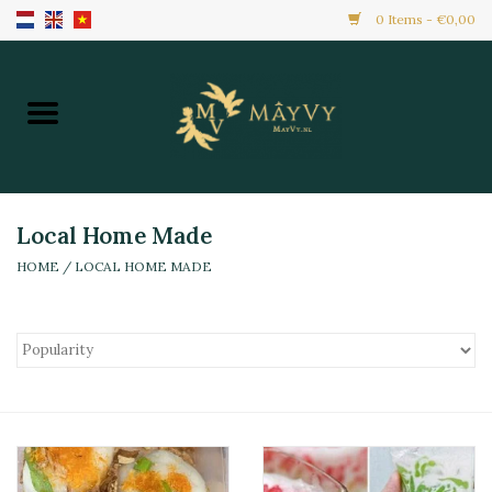
0 Items - €0,00
Home
Promotion
New Arrivals
Local Home Made
HOME
/
LOCAL HOME MADE
Frozen
All Products
Local Home Made