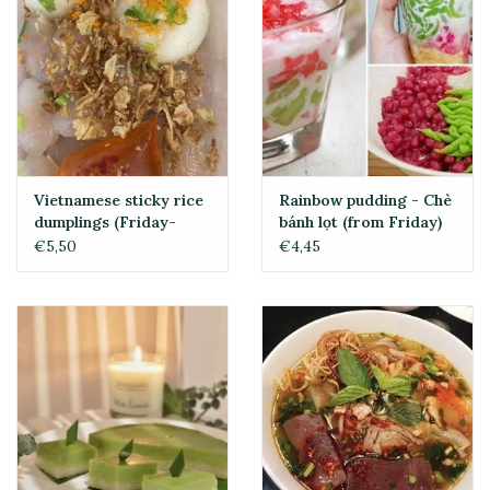
Vietnamese sticky rice
Rainbow pudding - Chè
dumplings (Friday-
bánh lọt (from Friday)
Sunday)
€5,50
€4,45