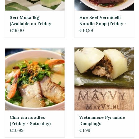
Seri Muka 1kg
Hue Beef Vermicelli
(Available on Friday
Noodle Soup (Friday -
and Saturday)
Sunday)
€16,00
€10,99
Char siu noodles
Vietnamese Pyramide
(Friday - Saturday)
Dumplings
€10,99
€1,99