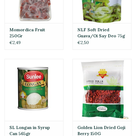
Momordica Fruit
NLF Soft Dried
250Gr
Guava/Oi Say Deo 75g
€2,49
€2,50
SL Longan in Syrup
Golden Lion Dried Goji
Can 565gr
Berry 150G