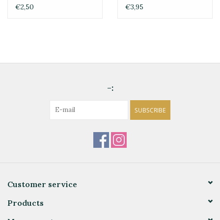
€2,50
€3,95
-:
SUBSCRIBE
Customer service
Products