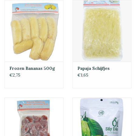
Frozen Bananas 500g
Papaja Schijfjes
€2,75
€1,65