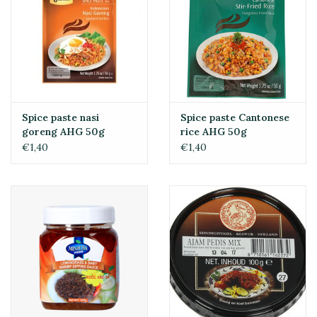
Spice paste nasi
Spice paste Cantonese
goreng AHG 50g
rice AHG 50g
€1,40
€1,40