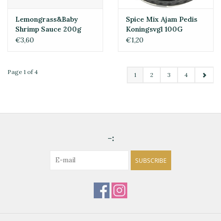
Lemongrass&Baby
Spice Mix Ajam Pedis
Shrimp Sauce 200g
Koningsvgl 100G
€3,60
€1,20
Page 1 of 4
1
2
3
4
-:
SUBSCRIBE