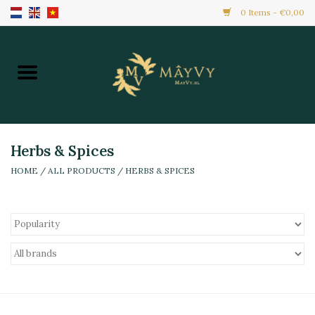
0 Items - €0,00
Home
Promotion
New Arrivals
Herbs & Spices
HOME
/
ALL PRODUCTS
/
HERBS & SPICES
Frozen
All Products
Local Home Made