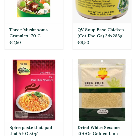
Three Mushrooms
QV Soup Base Chicken
Granules 170 G
(Cot Pho Ga) 24x283g
€2,50
€9,50
Spice paste thai. pad
Dried White Sesame
thai AHG 50g
200Gr Golden Lion