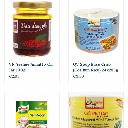
VN Yeshue Annatto Oil
QV Soup Base Crab
Jar 100g
(Cot Bun Rieu) 24x283g
€2,95
€9,50