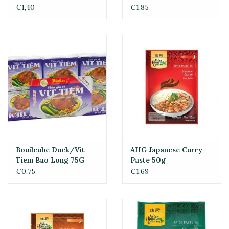
€1,40
€1,85
Bouilcube Duck/Vit
AHG Japanese Curry
Tiem Bao Long 75G
Paste 50g
€0,75
€1,69