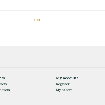
AHG
cts
My account
ducts
Register
oducts
My orders