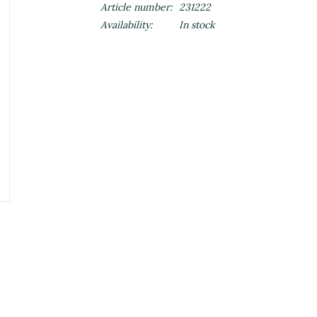
Article number:
231222
Availability:
In stock