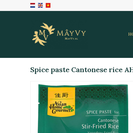
H
Spice paste Cantonese rice A