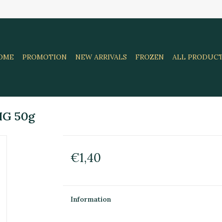
OME
PROMOTION
NEW ARRIVALS
FROZEN
ALL PRODUC
HG 50g
€1,40
Information