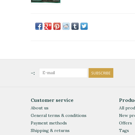
-:
SUBSCRIBE
Customer service
Produ
About us
All pro
General terms & conditions
New pr
Payment methods
Offers
Shipping & returns
Tags