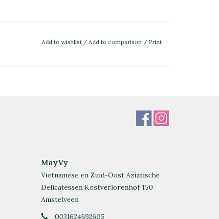
Add to wishlist
/
Add to comparison
/
Print
MayVy
Vietnamese en Zuid-Oost Aziatische
Delicatessen Kostverlorenhof 150
Amstelveen
0031624692605