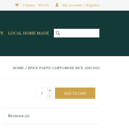
0 Items - €0,00
My account / Register
TS
LOCAL HOME MADE
HOME
/
SPICE PASTE CANTONESE RICE AHG 50G
+
ADD TO CART
-
Reviews
(0)