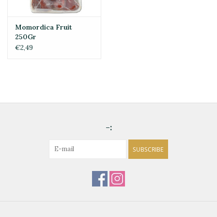
Momordica Fruit
250Gr
€2,49
-:
SUBSCRIBE