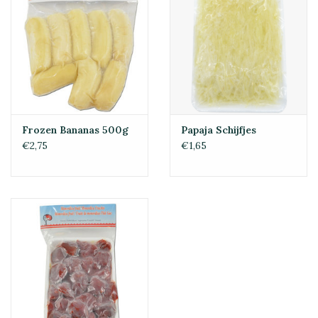
Frozen Bananas 500g
Papaja Schijfjes
€2,75
€1,65