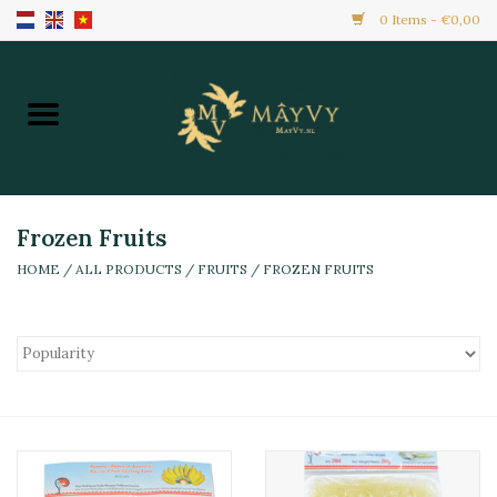
0 Items - €0,00
Home
Promotion
New Arrivals
Frozen Fruits
HOME
/
ALL PRODUCTS
/
FRUITS
/
FROZEN FRUITS
Frozen
All Products
Local Home Made