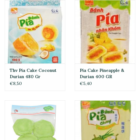
Thv Pia Cake Coconut
Pia Cake Pineapple &
Durian 480 Gr
Durian 400 GR
€8,50
€5,40