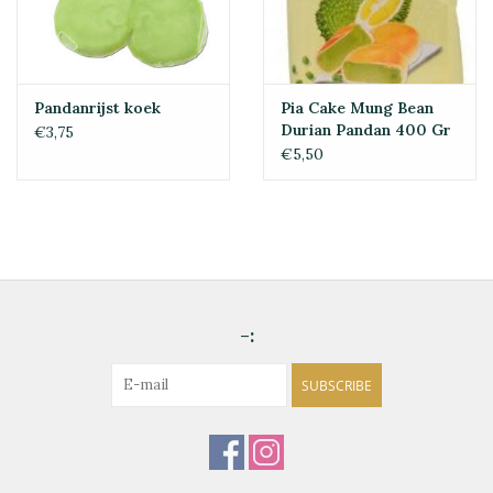
Pandanrijst koek
Pia Cake Mung Bean
Durian Pandan 400 Gr
€3,75
€5,50
-:
SUBSCRIBE