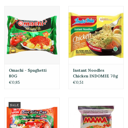
Omachi - Spaghetti
Instant Noodles
80G
Chicken INDOMIE 70g
€0,85
€0,51
SALE