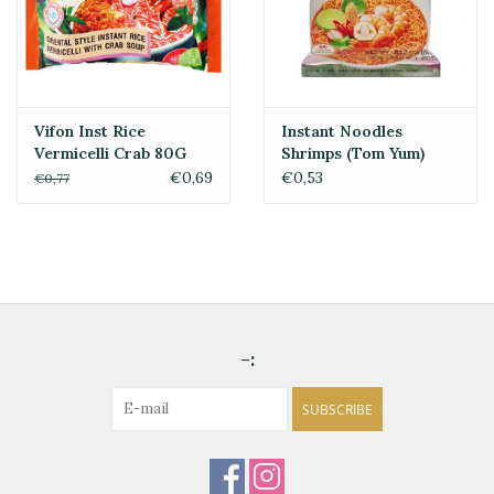
Vifon Inst Rice
Instant Noodles
Vermicelli Crab 80G
Shrimps (Tom Yum)
Mama 60gr
€0,69
€0,53
€0,77
-:
SUBSCRIBE