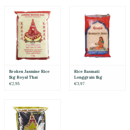
Broken Jasmine Rice
Rice Basmati
1kg Royal Thai
Longgrain 1kg
€2,95
€3,97