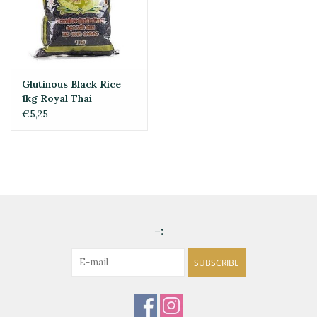
Glutinous Black Rice
1kg Royal Thai
€5,25
-:
SUBSCRIBE