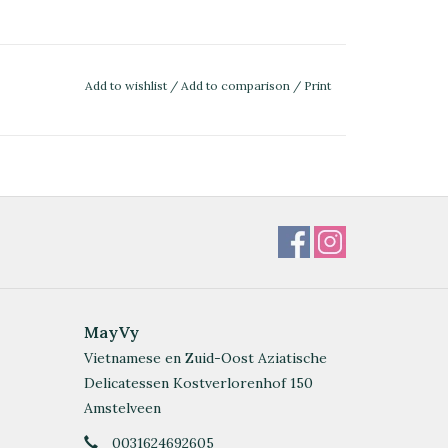
Add to wishlist
/
Add to comparison
/
Print
MayVy
Vietnamese en Zuid-Oost Aziatische
Delicatessen Kostverlorenhof 150
Amstelveen
0031624692605