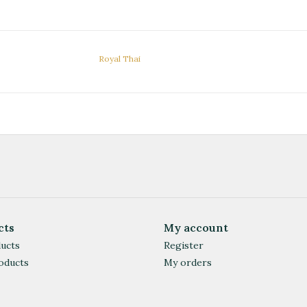
Royal Thai
cts
My account
ducts
Register
oducts
My orders