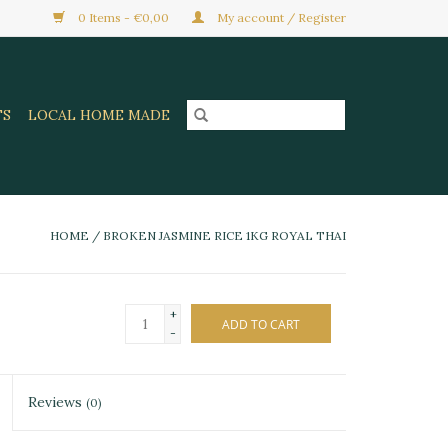
0 Items - €0,00
My account / Register
TS
LOCAL HOME MADE
HOME
/
BROKEN JASMINE RICE 1KG ROYAL THAI
+
ADD TO CART
-
Reviews
(0)