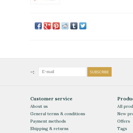
-:
SUBSCRIBE
Customer service
Produ
About us
All pro
General terms & conditions
New pr
Payment methods
Offers
Shipping & returns
Tags