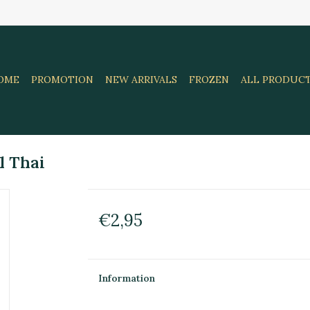
OME
PROMOTION
NEW ARRIVALS
FROZEN
ALL PRODUC
l Thai
€2,95
Information