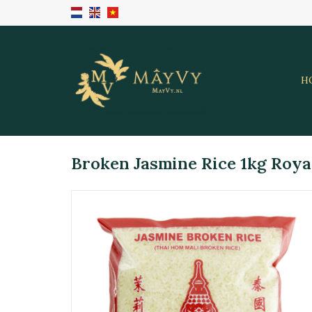
H
Broken Jasmine Rice 1kg Roya