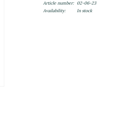
Article number:
02-06-23
Availability:
In stock