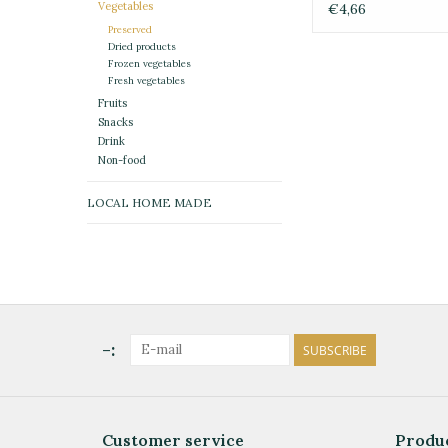
Vegetables
€4,66
Preserved
Dried products
Frozen vegetables
Fresh vegetables
Fruits
Snacks
Drink
Non-food
LOCAL HOME MADE
-:
SUBSCRIBE
Customer service
Produ