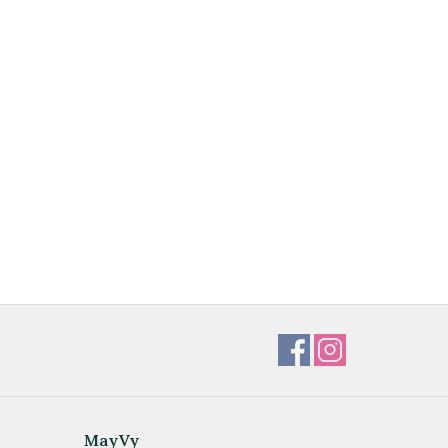
MayVy