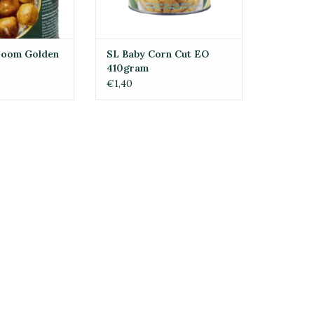
room Golden
SL Baby Corn Cut EO
410gram
€1,40