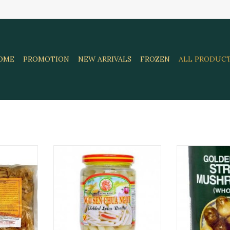
OME
PROMOTION
NEW ARRIVALS
FROZEN
ALL PRODUC
 Bamboo
Pickled Lotus Root 385 Gr. Ngoc
Straw Mushro
G
Lien
42
RT
ADD TO CART
ADD T