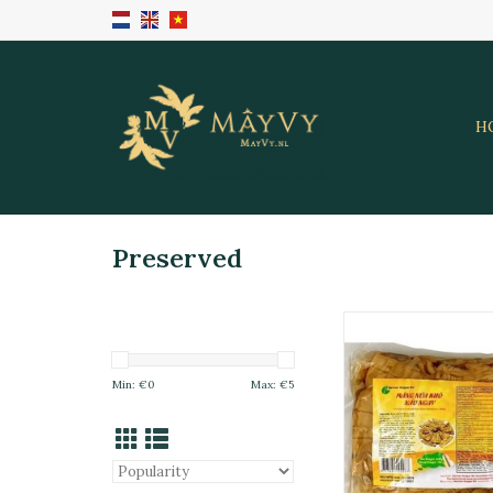
H
Preserved
Pre-Cooked Dried
Shoot 500
ADD TO CA
Min: €
0
Max: €
5