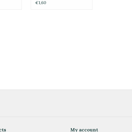
ORIENT
€1,60
cts
My account