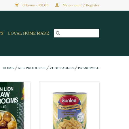
0 Items - €0,00
My account / Register
TS
LOCAL HOME MADE
HOME
/
ALL PRODUCTS
/
VEGETABLES
/
PRESERVED
om Golden Lion
SL Baby Corn Cut EO 410gram
5 Gr
ADD TO CART
O CART