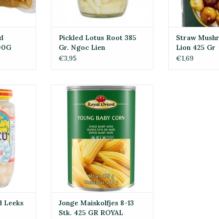
d
Pickled Lotus Root 385
Straw Mush
00G
Gr. Ngoc Lien
Lion 425 Gr
€3,95
€1,69
Leeks In
Jonge Maiskolfjes 8-13 Stk. 425
0G
GR ROYAL ORIENT
RT
ADD TO CART
d Leeks
Jonge Maiskolfjes 8-13
Stk. 425 GR ROYAL