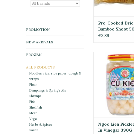
Pre-Cooked Drie
Bamboo Shoot 5
PROMOTION
€3,89
NEW ARRIVALS
FROZEN
Ngoc Lien Pickled 
Vinegar 39
ALL PRODUCTS
ADD TO CA
Noodles, rice, rice paper, dough &
wraps
Flour
Dumplings & Spring rolls
Shrimps
Fish
Shellfish
Meat
Vega
Ngoc Lien Pickle
Herbs & Spices
In Vinegar 390G
Sauce