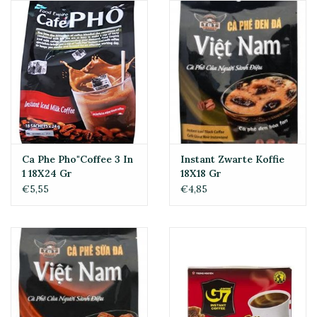
Ca Phe Pho"Coffee 3 In
Instant Zwarte Koffie
1 18X24 Gr
18X18 Gr
€5,55
€4,85