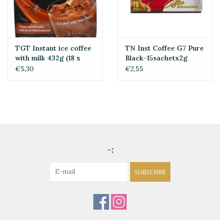
TGT Instant ice coffee
TN Inst Coffee G7 Pure
with milk 432g (18 x
Black-15sachetx2g
24g)
€5,30
€2,55
-:
SUBSCRIBE