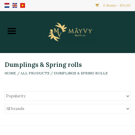
0 Items - €0,00
Home
Promotion
New Arrivals
Dumplings & Spring rolls
HOME
/
ALL PRODUCTS
/
DUMPLINGS & SPRING ROLLS
Frozen
All Products
Local Home Made