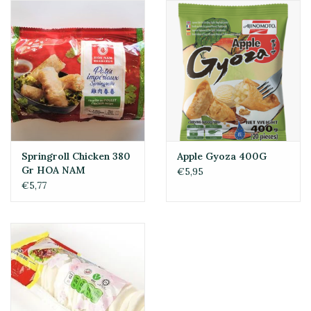
Springroll Chicken 380
Apple Gyoza 400G
Gr HOA NAM
€5,95
€5,77