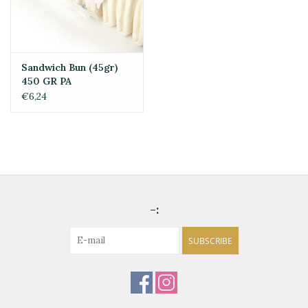
Sandwich Bun (45gr)
450 GR PA
€6,24
-:
SUBSCRIBE