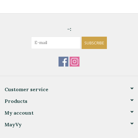
-:
SUBSCRIBE
Customer service
Products
My account
MayVy