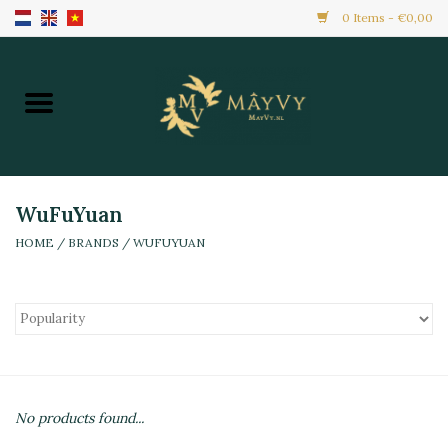
0 Items - €0,00
Home
Promotion
New Arrivals
WuFuYuan
HOME
/
BRANDS
/
WUFUYUAN
Frozen
All Products
Local Home Made
No products found...