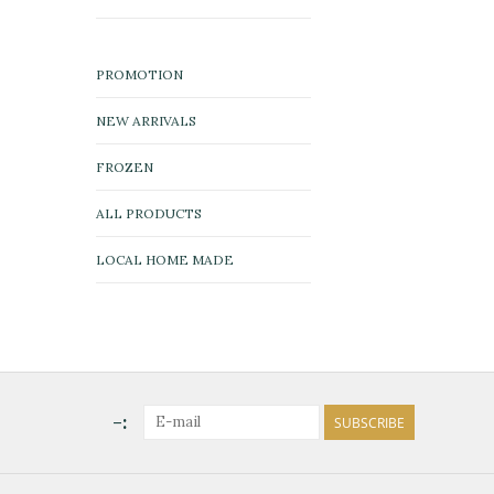
PROMOTION
NEW ARRIVALS
FROZEN
ALL PRODUCTS
LOCAL HOME MADE
-:
SUBSCRIBE