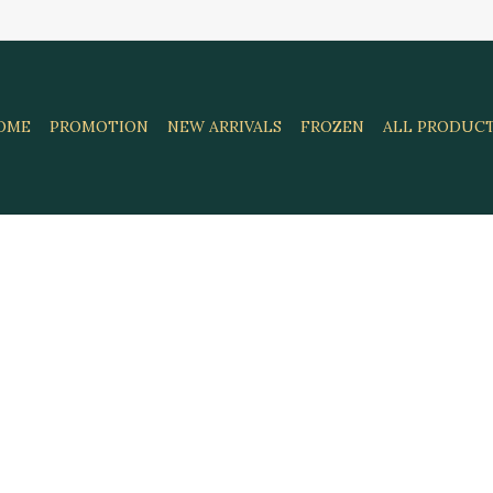
OME
PROMOTION
NEW ARRIVALS
FROZEN
ALL PRODUC