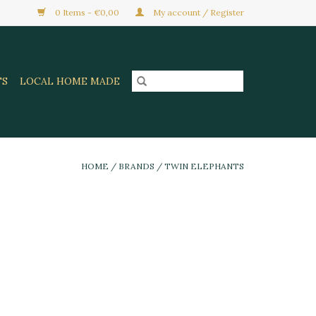
0 Items - €0,00
My account / Register
TS
LOCAL HOME MADE
HOME
/
BRANDS
/
TWIN ELEPHANTS