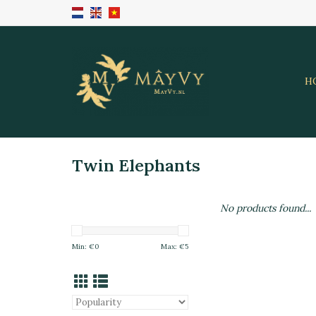
H
Twin Elephants
No products found...
Min: €
0
Max: €
5