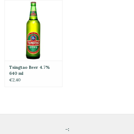
Tsingtao Beer 4.7%
640 ml
€2,40
-: