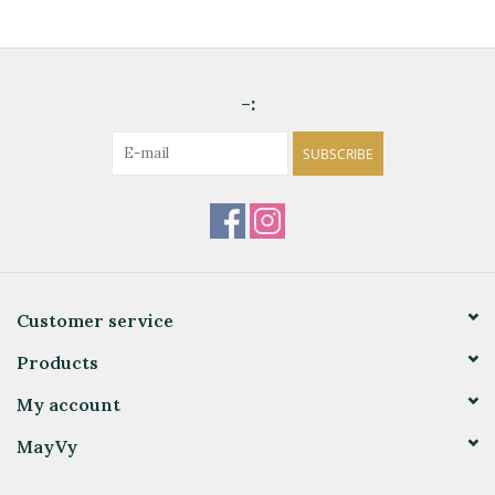
-:
SUBSCRIBE
Customer service
Products
My account
MayVy