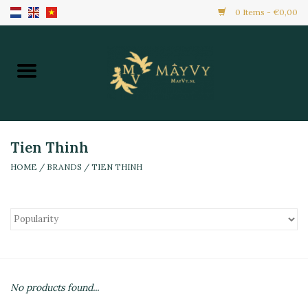
0 Items - €0,00
Home
Promotion
New Arrivals
Tien Thinh
HOME
/
BRANDS
/
TIEN THINH
Frozen
All Products
Local Home Made
No products found...