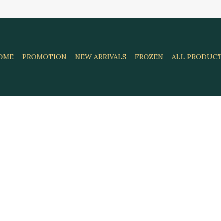
OME
PROMOTION
NEW ARRIVALS
FROZEN
ALL PRODUC