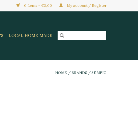
0 Items - €0,00
My account / Register
TS
LOCAL HOME MADE
HOME
/
BRANDS
/
SEMPIO