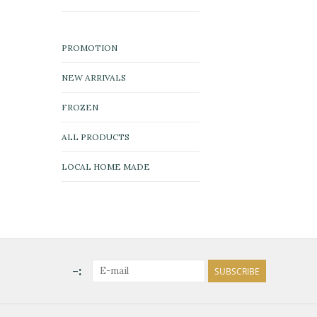
PROMOTION
NEW ARRIVALS
FROZEN
ALL PRODUCTS
LOCAL HOME MADE
-:
SUBSCRIBE