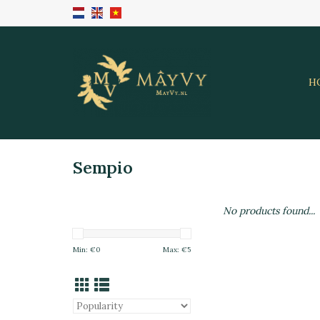
H
Sempio
No products found...
Min: €
0
Max: €
5