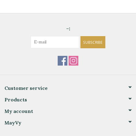
-:
SUBSCRIBE
Customer service
Products
My account
MayVy