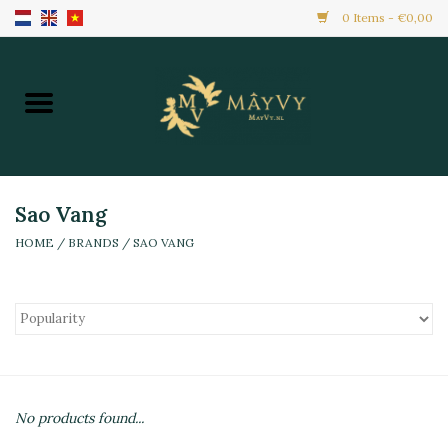
0 Items - €0,00
Home
Promotion
New Arrivals
Sao Vang
HOME
/
BRANDS
/
SAO VANG
Frozen
All Products
Local Home Made
No products found...