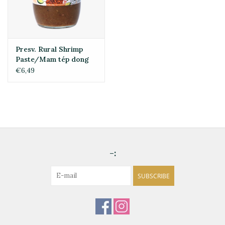
Presv. Rural Shrimp
Paste/Mam tép dong
quê 430g
€6,49
-:
SUBSCRIBE