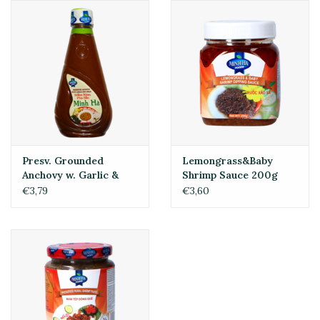
Presv. Grounded
Lemongrass&Baby
Anchovy w. Garlic &
Shrimp Sauce 200g
Chili 250ml
€3,79
€3,60