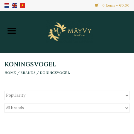
0 Items - €0,00
Home
Promotion
New Arrivals
KONINGSVOGEL
HOME
/
BRANDS
/
KONINGSVOGEL
Frozen
All Products
Local Home Made