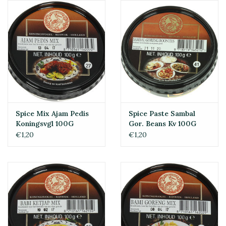
Spice Mix Ajam Pedis
Spice Paste Sambal
Koningsvgl 100G
Gor. Beans Kv 100G
€1,20
€1,20