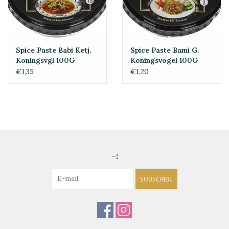
Spice Paste Babi Ketj.
Spice Paste Bami G.
Koningsvgl 100G
Koningsvogel 100G
€1,35
€1,20
-:
SUBSCRIBE