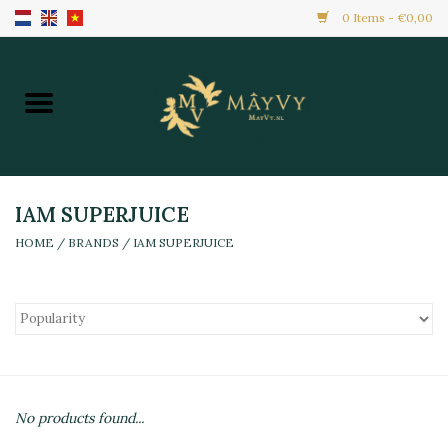
0 Items - €0,00
Home
Promotion
New Arrivals
IAM SUPERJUICE
HOME
/
BRANDS
/
IAM SUPERJUICE
Frozen
All Products
Local Home Made
No products found...