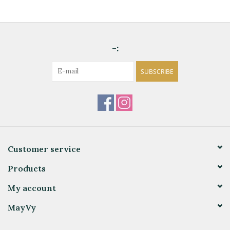
-:
SUBSCRIBE
Customer service
Products
My account
MayVy