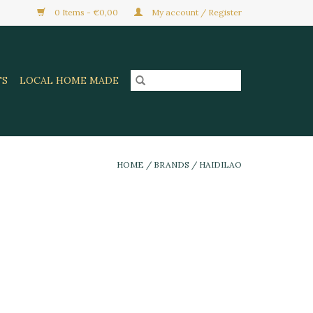
0 Items - €0,00
My account / Register
TS
LOCAL HOME MADE
HOME
/
BRANDS
/
HAIDILAO