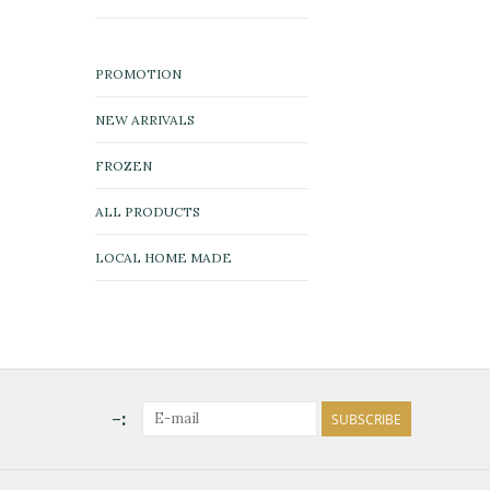
PROMOTION
NEW ARRIVALS
FROZEN
ALL PRODUCTS
LOCAL HOME MADE
-:
SUBSCRIBE