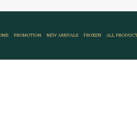
OME
PROMOTION
NEW ARRIVALS
FROZEN
ALL PRODUC