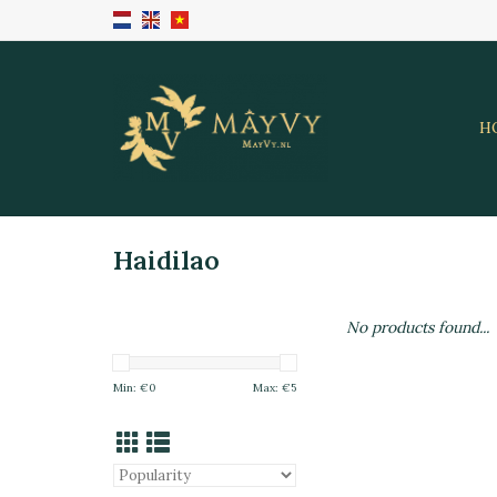
H
Haidilao
No products found...
Min: €
0
Max: €
5