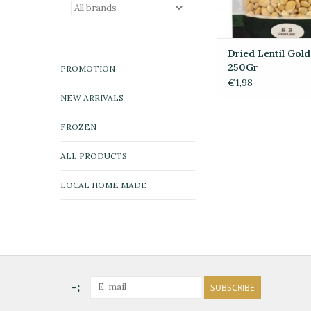
Dried Lentil Gold
250Gr
PROMOTION
€1,98
NEW ARRIVALS
FROZEN
ALL PRODUCTS
LOCAL HOME MADE
-:
SUBSCRIBE