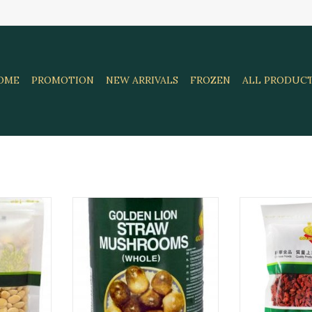
OME
PROMOTION
NEW ARRIVALS
FROZEN
ALL PRODUC
Lion 250Gr
Straw Mushroom Golden Lion
Golden Lion D
425 Gr
1
RT
ADD TO CART
ADD T