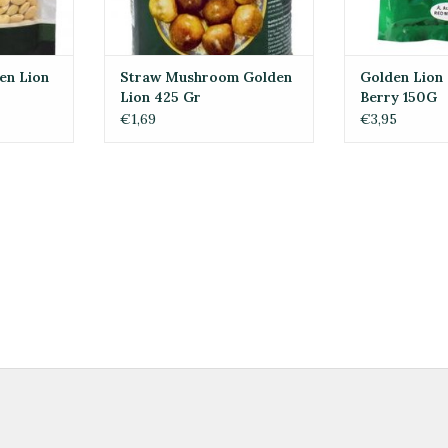
en Lion
Straw Mushroom Golden
Golden Lion 
Lion 425 Gr
Berry 150G
€1,69
€3,95