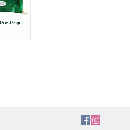
Dried Goji