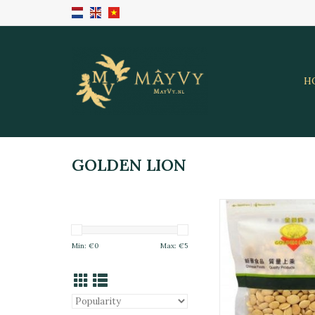
H
GOLDEN LION
Dried Lentil Golden 
ADD TO CA
Min: €
0
Max: €
5