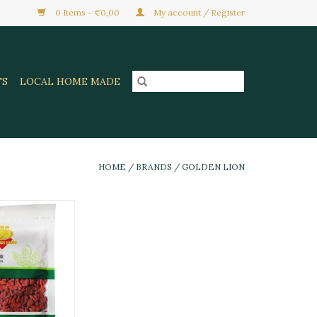
0 Items - €0,00
My account / Register
TS
LOCAL HOME MADE
HOME
/
BRANDS
/
GOLDEN LION
ried Goji Berry
50G
O CART