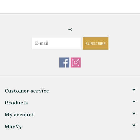
-:
SUBSCRIBE
Customer service
Products
My account
MayVy