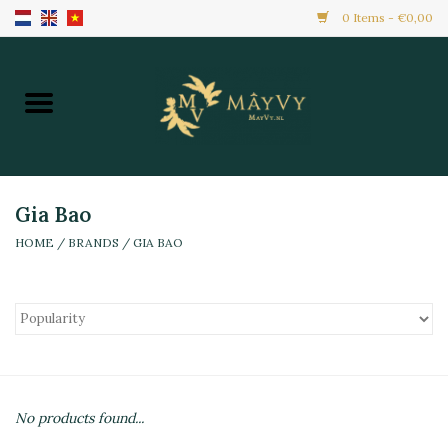
0 Items - €0,00
Home
Promotion
New Arrivals
Gia Bao
HOME
/
BRANDS
/
GIA BAO
Frozen
All Products
Local Home Made
No products found...